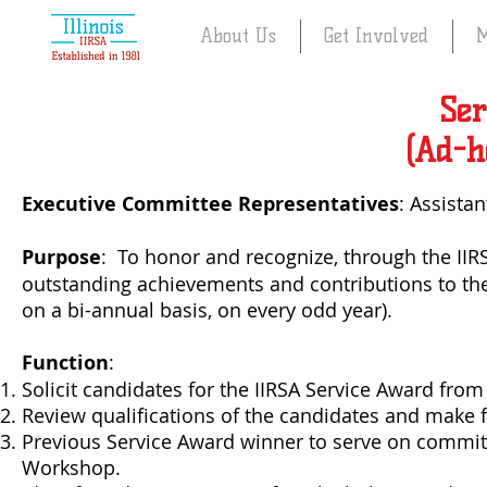
About Us
Get Involved
M
Se
(Ad-h
Executive Committee Representatives
: Assistan
Purpose
: To honor and recognize, through the II
outstanding achievements and contributions to the 
on a bi-annual basis, on every odd year).
Function
:
Solicit candidates for the IIRSA Service Award fro
Review qualifications of the candidates and make fi
Previous Service Award winner to serve on committ
Workshop.