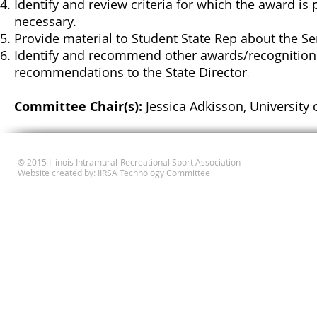
Identify and review criteria for which the award i
necessary.
Provide material to Student State Rep about the Se
Identify and recommend other awards/recognition
recommendations to the State Director
.
Committee Chair(s):
Jessica Adkisson, University o
© 2015 Illinois Intramural-Recreational Sport Association
Website created by: IIRSA Technology Committee