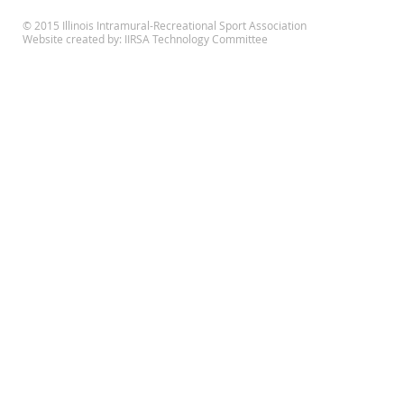
© 2015 Illinois Intramural-Recreational Sport Association
Website created by: IIRSA Technology Committee