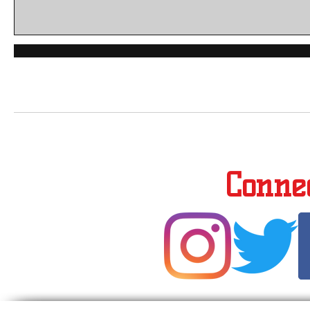
Conne