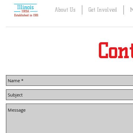
About Us
Get Involved
M
Cont