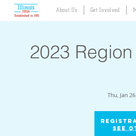
About Us
Get Involved
M
2023 Region 
Thu, Jan 26
Registra
See o