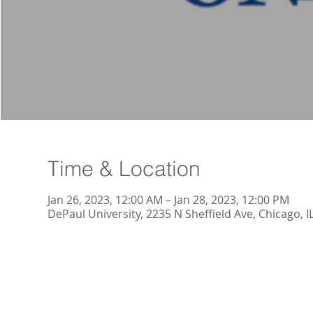
Time & Location
Jan 26, 2023, 12:00 AM – Jan 28, 2023, 12:00 PM
DePaul University, 2235 N Sheffield Ave, Chicago, 