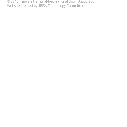
© 2015 Illinois Intramural-Recreational Sport Association
Website created by: IIRSA Technology Committee