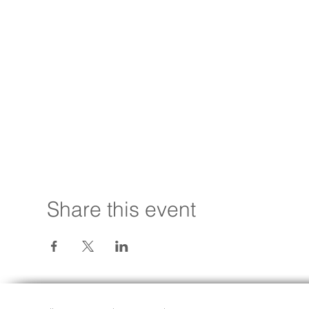
Share this event