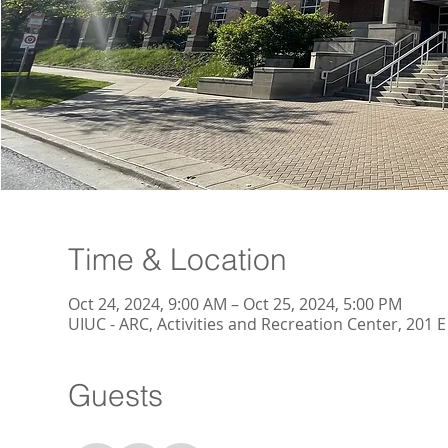
Time & Location
Oct 24, 2024, 9:00 AM – Oct 25, 2024, 5:00 PM
UIUC - ARC, Activities and Recreation Center, 201
Guests