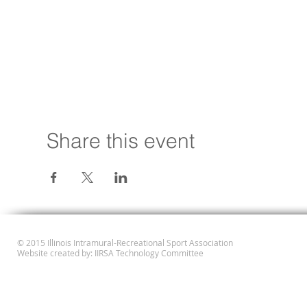
Share this event
© 2015 Illinois Intramural-Recreational Sport Association
Website created by: IIRSA Technology Committee