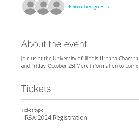
+ 66 other guests
About the event
Join us at the University of Illinois Urbana-Champ
and Friday, October 25! More information to come
Tickets
Ticket type
IIRSA 2024 Registration