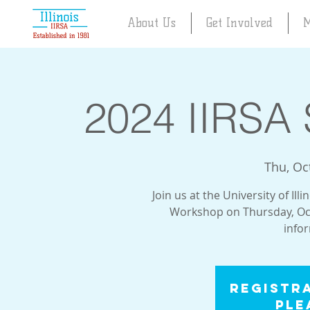
About Us
Get Involved
M
2024 IIRSA 
Thu, Oc
Join us at the University of Il
Workshop on Thursday, Oct
info
Registra
Ple